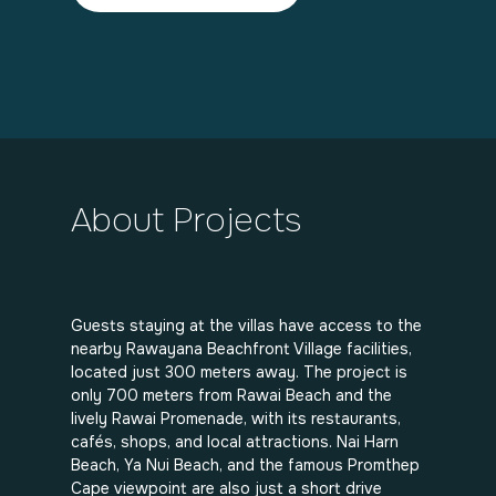
About Projects
Guests staying at the villas have access to the
nearby Rawayana Beachfront Village facilities,
located just 300 meters away. The project is
only 700 meters from Rawai Beach and the
lively Rawai Promenade, with its restaurants,
cafés, shops, and local attractions. Nai Harn
Beach, Ya Nui Beach, and the famous Promthep
Cape viewpoint are also just a short drive