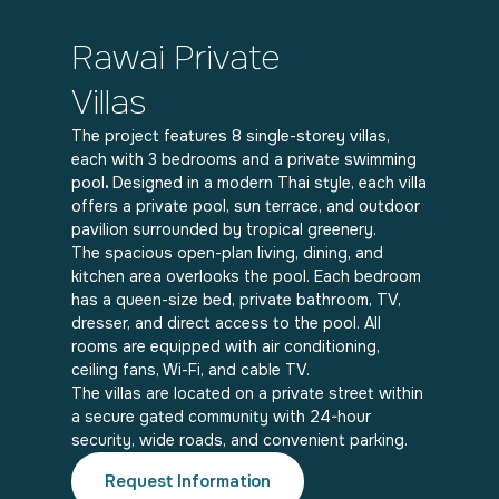
Rawai Private
Villas
The project features 8 single-storey villas,
each with 3 bedrooms and a private swimming
pool
.
Designed in a modern Thai style, each villa
offers a private pool, sun terrace, and outdoor
pavilion surrounded by tropical greenery.
The spacious open-plan living, dining, and
kitchen area overlooks the pool. Each bedroom
has a queen-size bed, private bathroom, TV,
dresser, and direct access to the pool. All
rooms are equipped with air conditioning,
ceiling fans, Wi-Fi, and cable TV.
The villas are located on a private street within
a secure gated community with 24-hour
security, wide roads, and convenient parking.
Request Information