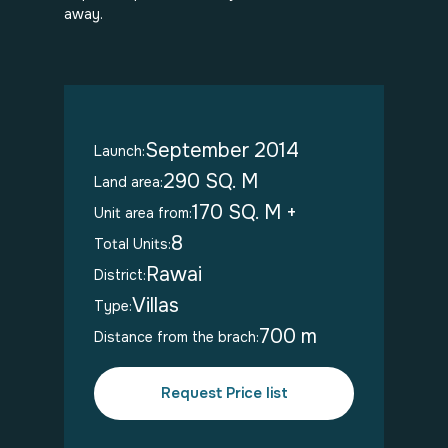
away.
September 2014
Launch:
290 SQ. M
Land area:
170 SQ. M +
Unit area from:
8
Total Units:
Rawai
District:
Villas
Type:
700 m
Distance from the brach:
Request Price list